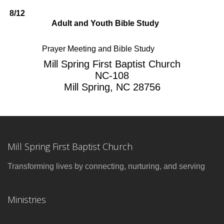
8/12
Adult and Youth Bible Study
Prayer Meeting and Bible Study
Mill Spring First Baptist Church
NC-108
Mill Spring, NC 28756
Mill Spring First Baptist Church
Transforming lives by connecting, nurturing, and serving
Ministries