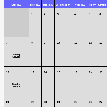
Sunday
Monday
Tuesday
Wednesday
Thursday
Friday
Saturd
1
2
3
4
5
6
7
8
9
10
11
12
13
Sunday
Service
14
15
16
17
18
19
20
Sunday
Service
21
22
23
24
25
26
27