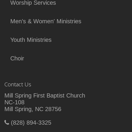
Worship Services
Men’s & Women' Ministries
Youth Ministries
Choir
Contact Us
Mill Spring First Baptist Church
NC-108
Mill Spring, NC 28756
(828) 894-3325