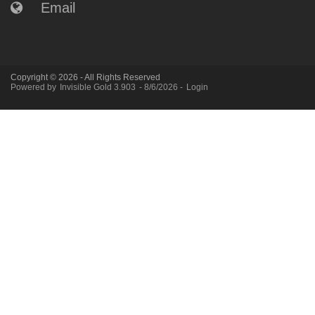
Email
Copyright © 2026 - All Rights Reserved
Powered by
Invisible Gold 3.903
- 8/6/2026 -
Login