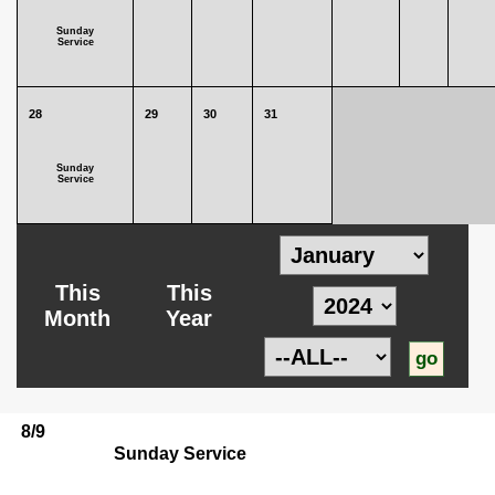
Sunday
Service
28
29
30
31
Sunday
Service
This
This
Month
Year
8/9
Sunday Service