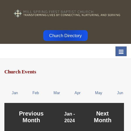
Church Directory
Togg
navi
Church Events
Jan
Feb
Mar
Apr
May
Jun
Previous
Next
Jan -
Month
Month
2024