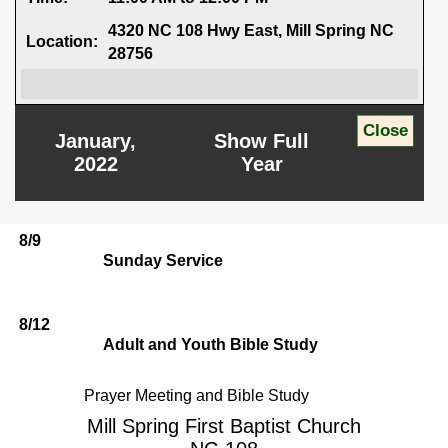
4320 NC 108 Hwy East, Mill Spring NC
Location:
28756
January,
Show Full
2022
Year
8/9
Sunday Service
8/12
Adult and Youth Bible Study
Prayer Meeting and Bible Study
Mill Spring First Baptist Church