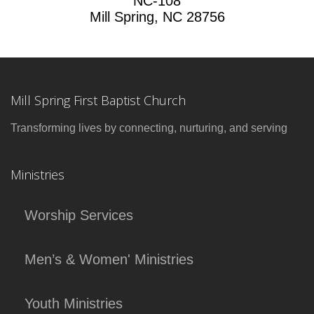
NC-108
Mill Spring, NC 28756
Mill Spring First Baptist Church
Transforming lives by connecting, nurturing, and serving
Ministries
Worship Services
Men’s & Women' Ministries
Youth Ministries