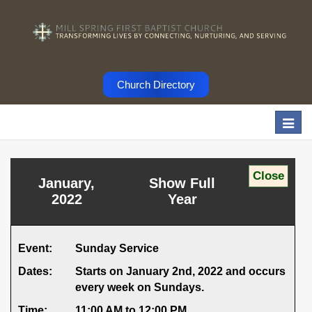
Church Directory
Togg
navi
January,
Show Full
2022
Year
Event:
Sunday Service
Dates:
Starts on January 2nd, 2022 and occurs
every week on Sundays.
Time:
11:00 AM to 12:00 PM