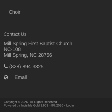
Choir
Contact Us
Mill Spring First Baptist Church
NC-108
Mill Spring, NC 28756
(828) 894-3325
Email
Copyright © 2026 - All Rights Reserved
Powered by
Invisible Gold 3.903
- 8/7/2026 -
Login