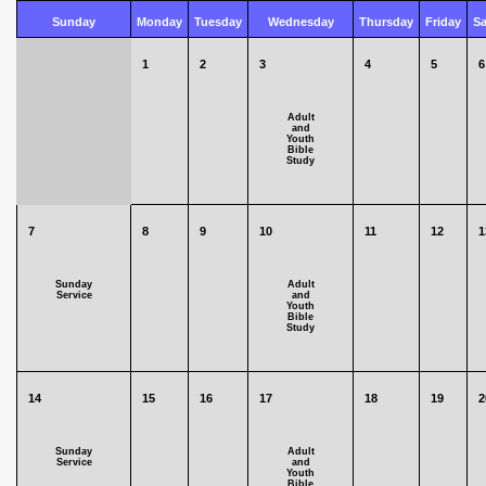
Sunday
Monday
Tuesday
Wednesday
Thursday
Friday
Sa
1
2
3
4
5
6
Adult
and
Youth
Bible
Study
7
8
9
10
11
12
1
Sunday
Adult
Service
and
Youth
Bible
Study
14
15
16
17
18
19
2
Sunday
Adult
Service
and
Youth
Bible