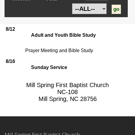
8/12
Adult and Youth Bible Study
Prayer Meeting and Bible Study
8/16
Sunday Service
Mill Spring First Baptist Church
NC-108
Mill Spring, NC 28756
Mill Spring First Baptist Church