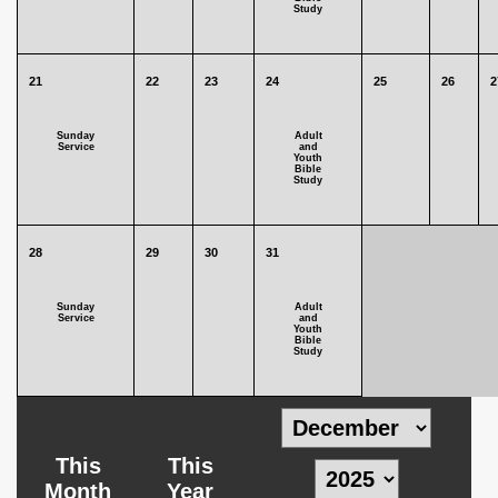
Study
21
22
23
24
25
26
2
Sunday
Adult
Service
and
Youth
Bible
Study
28
29
30
31
Sunday
Adult
Service
and
Youth
Bible
Study
This
This
Month
Year