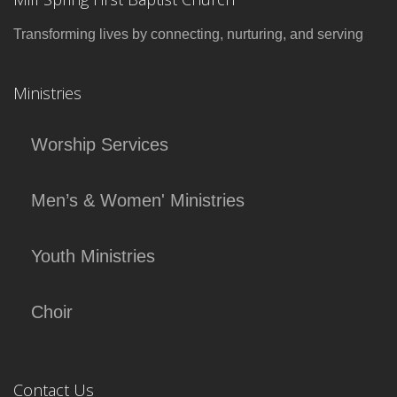
Transforming lives by connecting, nurturing, and serving
Ministries
Worship Services
Men’s & Women' Ministries
Youth Ministries
Choir
Contact Us