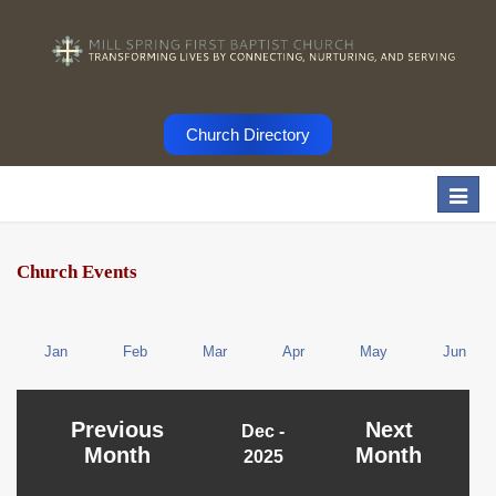
Church Directory
Togg
navi
Church Events
Jan
Feb
Mar
Apr
May
Jun
Previous
Next
Dec -
Month
Month
2025