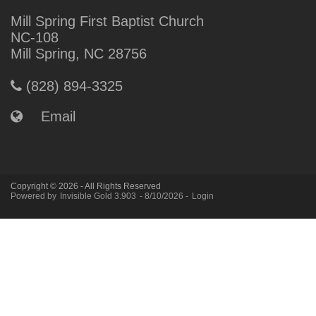
Mill Spring First Baptist Church
NC-108
Mill Spring, NC 28756
(828) 894-3325
Email
Copyright © 2026 - All Rights Reserved
Powered by
Invisible Gold 3.903
- 8/10/2026 -
Login