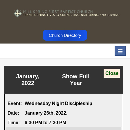
Church Directory
Togg
navi
January,
Show Full
2022
Year
Event:
Wednesday Night Discipleship
Date:
January 26th, 2022.
Time:
6:30 PM to 7:30 PM