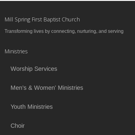
Mill Spring First Baptist Church
Transforming lives by connecting, nurturing, and serving
Ministries
Worship Services
Men’s & Women' Ministries
Youth Ministries
Choir