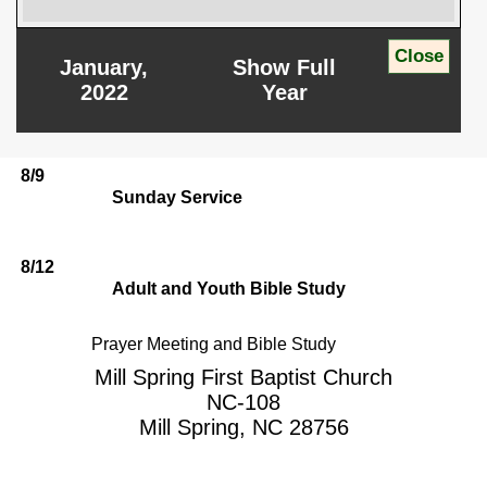
January,
Show Full
2022
Year
8/9
Sunday Service
8/12
Adult and Youth Bible Study
Prayer Meeting and Bible Study
Mill Spring First Baptist Church
NC-108
Mill Spring, NC 28756