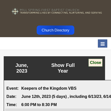
Church Directory
Togg
navi
June,
Show Full
2023
Year
Event:
Keepers of the Kingdom VBS
Date:
June 12th, 2023 (5 days) , including 6/13/23, 6/14/
Time:
6:00 PM to 8:30 PM