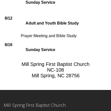
Sunday Service
8/12
Adult and Youth Bible Study
Prayer Meeting and Bible Study
8/16
Sunday Service
Mill Spring First Baptist Church
NC-108
Mill Spring, NC 28756
Mill Spring First Baptist Church