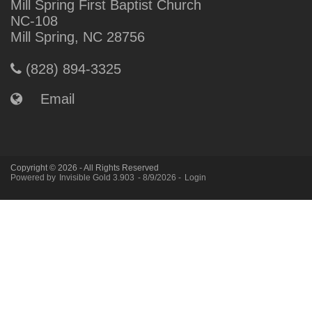
Mill Spring First Baptist Church
NC-108
Mill Spring, NC 28756
(828) 894-3325
Email
Copyright © 2026 - All Rights Reserved
Powered by
Invisible Gold 3.903
- 8/9/2026 -
Login