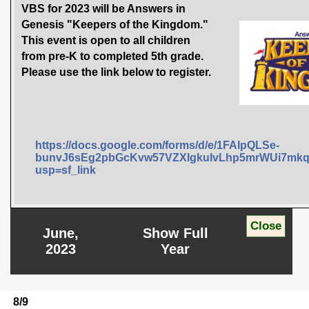
VBS for 2023 will be Answers in
Genesis "Keepers of the Kingdom."
This event is open to all children
from pre-K to completed 5th grade.
Please use the link below to register.
https://docs.google.com/forms/d/e/1FAIpQLSe-
bunvJ6sEg2pbGcKvw57VZXlgkuIvLhp5mrWUi7mkq
usp=sf_link
June,
Show Full
2023
Year
8/9