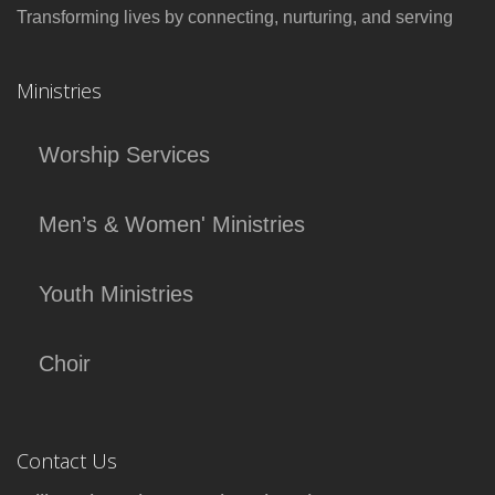
Transforming lives by connecting, nurturing, and serving
Ministries
Worship Services
Men’s & Women' Ministries
Youth Ministries
Choir
Contact Us